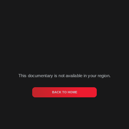
This documentary is not available in your region.
BACK TO HOME