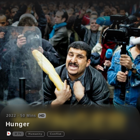
2022
50
Mins
HD
Hunger
U
7+
Humanity
Conflict