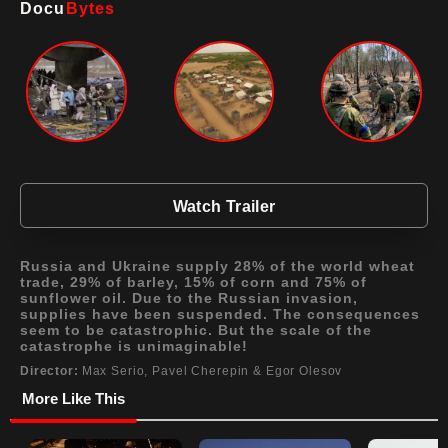
Docu
Bytes
Watch Trailer
Russia and Ukraine supply 28% of the world wheat
trade, 29% of barley, 15% of corn and 75% of
sunflower oil. Due to the Russian invasion,
supplies have been suspended. The consequences
seem to be catastrophic. But the scale of the
catastrophe is unimaginable!
Director:
Max Serio, Pavel Cherepin & Egor Olesov
More Like This